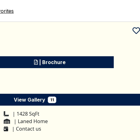
orites
Schedule a tour
| Brochure
View Gallery
11
| 1428 SqFt
| Laned Home
| Contact us