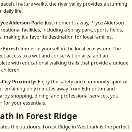
eaceful nature walks, the river valley provides a stunning
daily life.
yce Alderson Park:
Just moments away, Pryce Alderson
ational facilities, including a spray park, sports fields,
 making it a favorite destination for local families.
e Forest:
Immerse yourself in the local ecosystem. The
ct access to a wetland conservation area and an
plete with educational walking trails that provide a unique
 children.
City Proximity:
Enjoy the safety and community spirit of
e remaining only minutes away from Edmonton and
rby shopping, dining, and professional services, you
r for your essentials.
ath in Forest Ridge
ates the outdoors. Forest Ridge in Westpark is the perfect