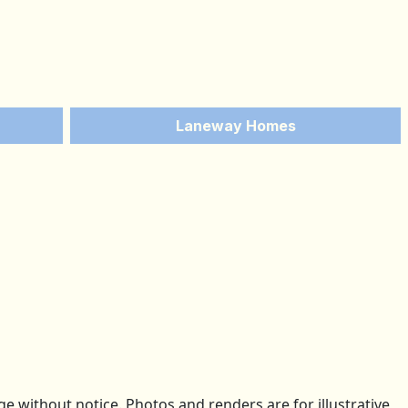
Laneway Homes
 without notice. Photos and renders are for illustrative