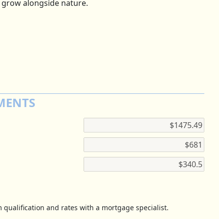
 grow alongside nature.
MENTS
 qualification and rates with a mortgage specialist.