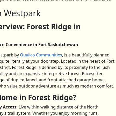
in Westpark
view: Forest Ridge in
rn Convenience in Fort Saskatchewan
estpark by
Qualico Communities
, is a beautifully planned
ite literally at your doorstep. Located in the heart of Fort
ict, Forest Ridge is defined by its proximity to the lush
ley and an expansive interpretive forest. Pacesetter
nge of duplex, laned, and front-attached garage homes
s who value outdoor adventure as much as modern comfort.
ome in Forest Ridge?
y Access:
Live within walking distance of the North
ey’s trail system. Whether you enjoy morning runs,