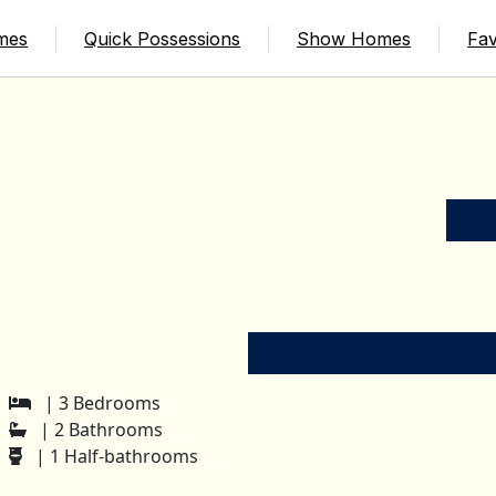
mes
Quick Possessions
Show Homes
Fav
| 3 Bedrooms
| 2 Bathrooms
| 1 Half-bathrooms