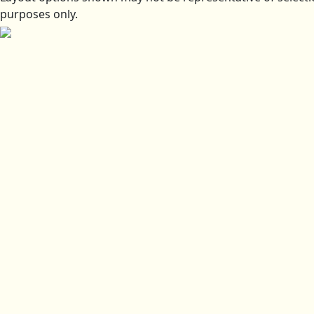
purposes only.