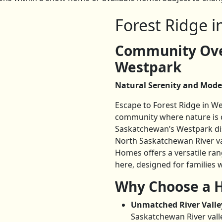
Forest Ridge 
Community Over
Westpark
Natural Serenity and Mode
Escape to Forest Ridge in W
community where nature is qu
Saskatchewan’s Westpark distr
North Saskatchewan River val
Homes offers a versatile ra
here, designed for familie
Why Choose a H
Unmatched River Valle
Saskatchewan River vall