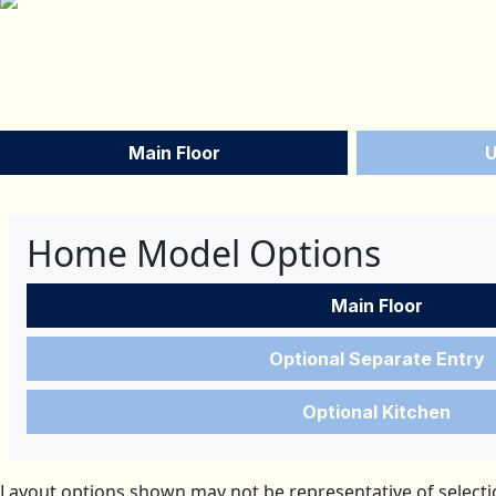
Main Floor
U
Home Model Options
Main Floor
Optional Separate Entry
Optional Kitchen
Layout options shown may not be representative of selectio