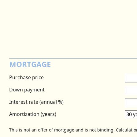
MORTGAGE
Purchase price
Down payment
Interest rate (annual %)
Amortization (years)
This is not an offer of mortgage and is not binding. Calculati