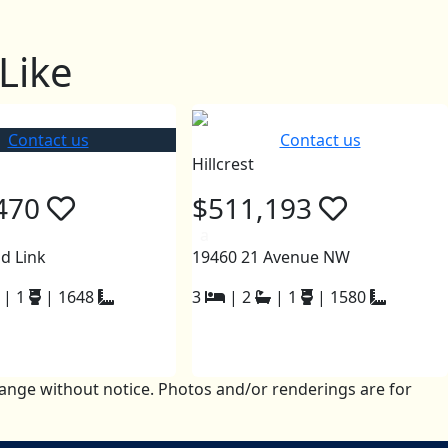
Like
Contact us
Contact us
Hillcrest
470
$511,193
a
d Link
19460 21 Avenue NW
|
1
|
1648
3
|
2
|
1
|
1580
change without notice. Photos and/or renderings are for