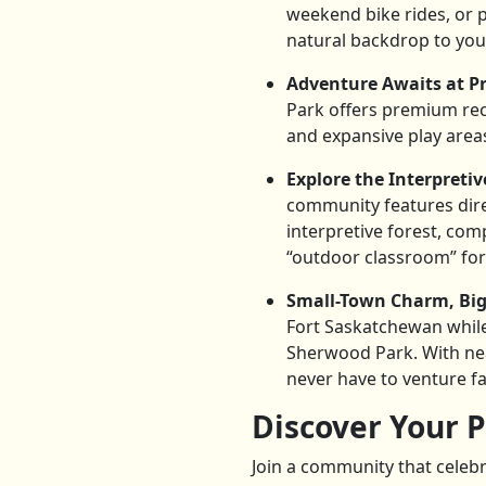
weekend bike rides, or p
natural backdrop to your 
Adventure Awaits at Pr
Park offers premium recre
and expansive play areas,
Explore the Interpretiv
community features dire
interpretive forest, com
“outdoor classroom” for
Small-Town Charm, Big-
Fort Saskatchewan whil
Sherwood Park. With nea
never have to venture fa
Discover Your P
Join a community that celebr