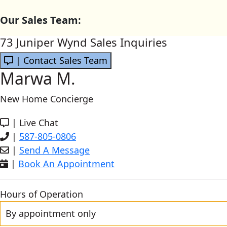
Our Sales Team:
73 Juniper Wynd Sales Inquiries
| Contact Sales Team
Marwa M.
New Home Concierge
|
Live Chat
|
587-805-0806
|
Send A Message
|
Book An Appointment
Hours of Operation
By appointment only