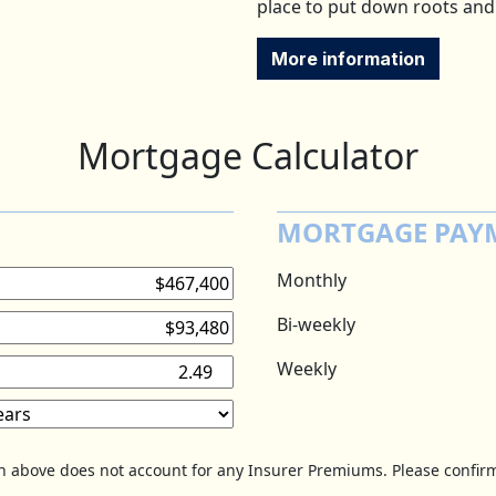
place to put down roots and
More information
Mortgage Calculator
MORTGAGE PAY
Monthly
Bi-weekly
Weekly
on above does not account for any Insurer Premiums. Please confirm