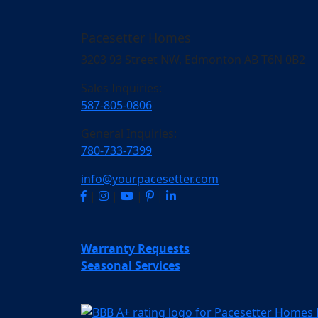
Pacesetter Homes
3203 93 Street NW, Edmonton AB T6N 0B2
Sales Inquiries:
587-805-0806
General Inquiries:
780-733-7399
info@yourpacesetter.com
|
|
|
|
Warranty Requests
Seasonal Services