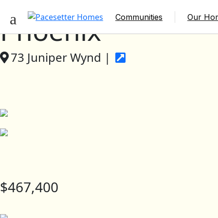
Communities
Our Ho
Phoenix
73 Juniper Wynd |
$467,400