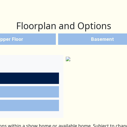
Floorplan and Options
pper Floor
Basement
ns within a show home or available home. Subject to change