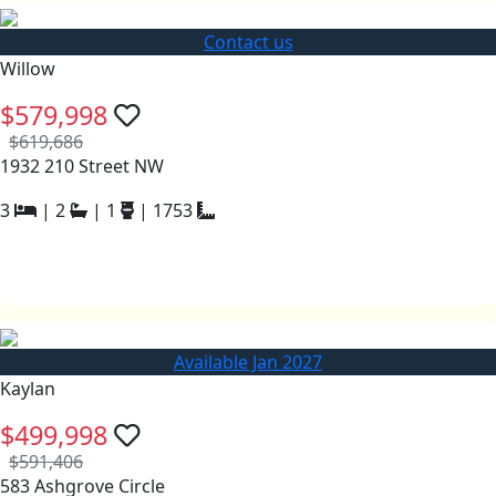
Contact us
Willow
$579,998
$619,686
1932 210 Street NW
3
|
2
|
1
|
1753
Available Jan 2027
Kaylan
$499,998
$591,406
583 Ashgrove Circle