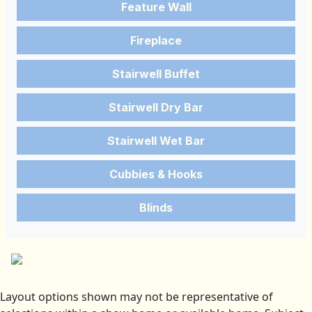
Feature Wall
Fireplace
Stairwell Buffet
Stairwell Dry Bar
Stairwell Wet Bar
Cubbies & Hooks
Blinds
Layout options shown may not be representative of