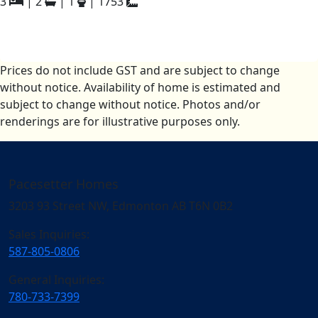
3
|
2
|
1
|
1753
Prices do not include GST and are subject to change
without notice. Availability of home is estimated and
subject to change without notice. Photos and/or
renderings are for illustrative purposes only.
Pacesetter Homes
3203 93 Street NW, Edmonton AB T6N 0B2
Sales Inquiries:
587-805-0806
General Inquiries:
780-733-7399