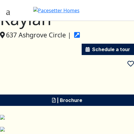
Kaylan
637 Ashgrove Circle |
Schedule a tour
| Brochure