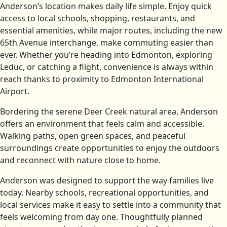
Anderson’s location makes daily life simple. Enjoy quick
access to local schools, shopping, restaurants, and
essential amenities, while major routes, including the new
65th Avenue interchange, make commuting easier than
ever. Whether you’re heading into Edmonton, exploring
Leduc, or catching a flight, convenience is always within
reach thanks to proximity to Edmonton International
Airport.
Bordering the serene Deer Creek natural area, Anderson
offers an environment that feels calm and accessible.
Walking paths, open green spaces, and peaceful
surroundings create opportunities to enjoy the outdoors
and reconnect with nature close to home.
Anderson was designed to support the way families live
today. Nearby schools, recreational opportunities, and
local services make it easy to settle into a community that
feels welcoming from day one. Thoughtfully planned