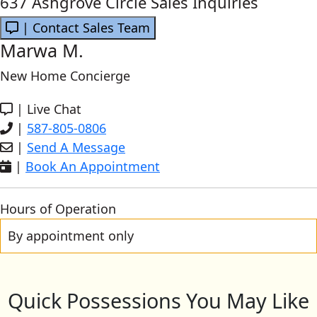
637 Ashgrove Circle Sales Inquiries
| Contact Sales Team
Marwa M.
New Home Concierge
|
Live Chat
|
587-805-0806
|
Send A Message
|
Book An Appointment
Hours of Operation
By appointment only
Quick Possessions You May Like