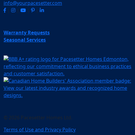
info@yourpacesetter.com
|
|
|
|
Warranty Requests
Seasonal Services
© 2026 Pacesetter Homes Ltd.
Terms of Use and Privacy Policy