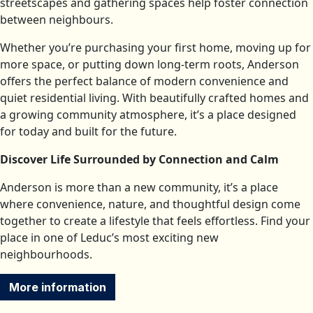
streetscapes and gathering spaces help foster connection
between neighbours.
Whether you’re purchasing your first home, moving up for
more space, or putting down long-term roots, Anderson
offers the perfect balance of modern convenience and
quiet residential living. With beautifully crafted homes and
a growing community atmosphere, it’s a place designed
for today and built for the future.
Discover Life Surrounded by Connection and Calm
Anderson is more than a new community, it’s a place
where convenience, nature, and thoughtful design come
together to create a lifestyle that feels effortless. Find your
place in one of Leduc’s most exciting new
neighbourhoods.
More information