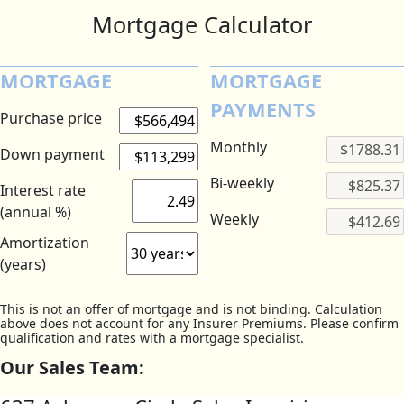
Mortgage Calculator
MORTGAGE
MORTGAGE
PAYMENTS
Purchase price
Monthly
Down payment
Bi-weekly
Interest rate
(annual %)
Weekly
Amortization
(years)
This is not an offer of mortgage and is not binding. Calculation
above does not account for any Insurer Premiums. Please confirm
qualification and rates with a mortgage specialist.
Our Sales Team: