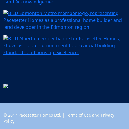
Land Acknowledgement
© 2017 Pacesetter Homes Ltd. |
Terms of Use and Privacy
Policy