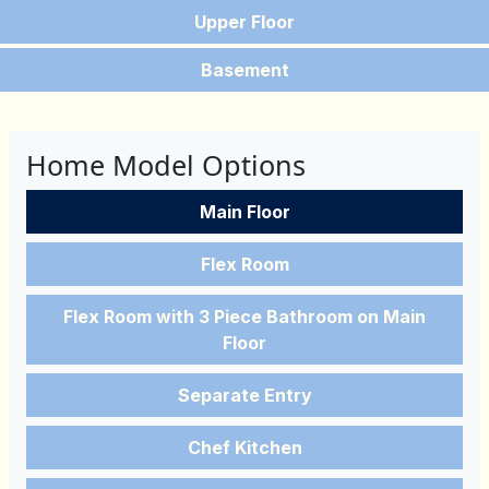
Upper Floor
Basement
Home Model Options
Main Floor
Flex Room
Flex Room with 3 Piece Bathroom on Main
Floor
Separate Entry
Chef Kitchen