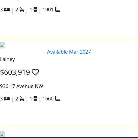
3
|
2
|
1
|
1901
Available Mar 2027
Lainey
$603,919
a
936 17 Avenue NW
3
|
2
|
1
|
1660