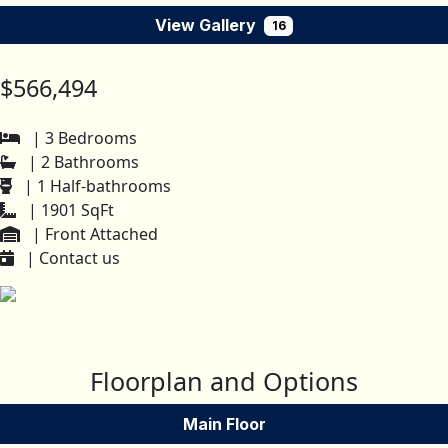
View Gallery
16
$566,494
| 3 Bedrooms
| 2 Bathrooms
| 1 Half-bathrooms
| 1901 SqFt
| Front Attached
| Contact us
Floorplan and Options
Main Floor