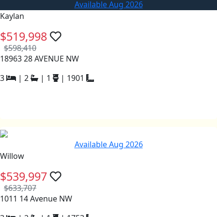
Available Aug 2026
Kaylan
$519,998
$598,410
18963 28 AVENUE NW
3
|
2
|
1
|
1901
Available Aug 2026
Willow
$539,997
$633,707
1011 14 Avenue NW