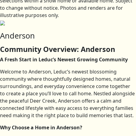
selections within a show home or available home. Subject
to change without notice. Photos and renders are for
illustrative purposes only.
Anderson
Community Overview: Anderson
A Fresh Start in Leduc’s Newest Growing Community
Welcome to Anderson, Leduc’s newest blossoming
community where thoughtfully designed homes, natural
surroundings, and everyday convenience come together
to create a place you’ll love to call home. Nestled alongside
the peaceful Deer Creek, Anderson offers a calm and
connected lifestyle with easy access to everything families
need making it the right place to build memories that last.
Why Choose a Home in Anderson?