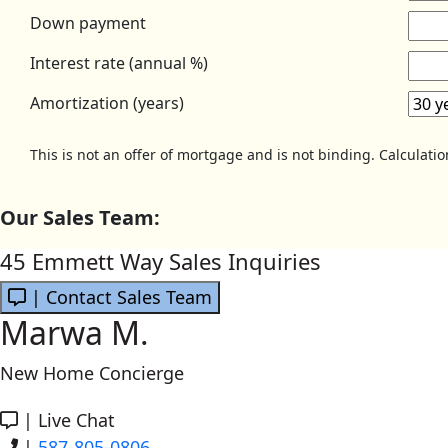
Down payment
Interest rate (annual %)
Amortization (years)
This is not an offer of mortgage and is not binding. Calculati
Our Sales Team:
45 Emmett Way Sales Inquiries
| Contact Sales Team
Marwa M.
New Home Concierge
|
Live Chat
|
587-805-0806