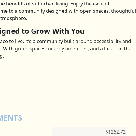
 the benefits of suburban living. Enjoy the ease of
e to a community designed with open spaces, thoughtful
atmosphere.
gned to Grow With You
ce to live, it’s a community built around accessibility and
e. With green spaces, nearby amenities, and a location that
g.
MENTS