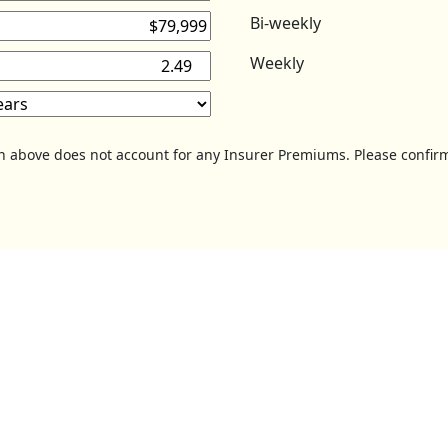
Bi-weekly
Weekly
on above does not account for any Insurer Premiums. Please confirm