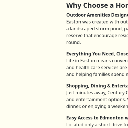
Why Choose a Hom
Outdoor Amenities Design
Easton was created with outd
a landscaped storm pond, pa
reserve that encourage resi
round.
Everything You Need, Clos
Life in Easton means convenie
and health care services are 
and helping families spend 
Shopping, Dining & Enter
Just minutes away, Century Cr
and entertainment options. 
dinner, or enjoying a weeken
Easy Access to Edmonton w
Located only a short drive 