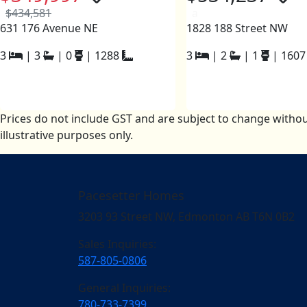
$434,581
a
631 176 Avenue NE
1828 188 Street NW
3
|
3
|
0
|
1288
3
|
2
|
1
|
1607
Prices do not include GST and are subject to change withou
illustrative purposes only.
Pacesetter Homes
3203 93 Street NW, Edmonton AB T6N 0B2
Sales Inquiries:
587-805-0806
General Inquiries:
780-733-7399