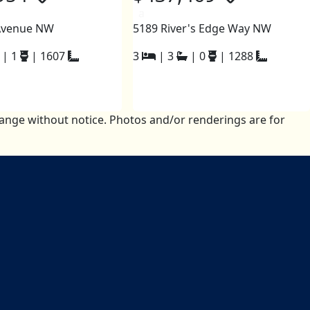
a
Avenue NW
5189 River's Edge Way NW
|
1
|
1607
3
|
3
|
0
|
1288
change without notice. Photos and/or renderings are for