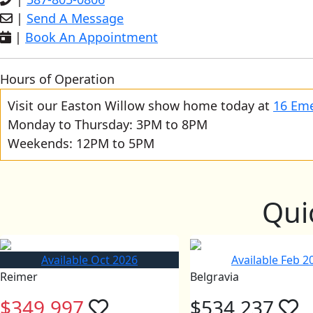
|
Send A Message
|
Book An Appointment
Hours of Operation
Visit our Easton Willow show home today at
16 Eme
Monday to Thursday: 3PM to 8PM
Weekends: 12PM to 5PM
Qui
Available Oct 2026
Available Feb 2
Reimer
Belgravia
$349,997
$534,237