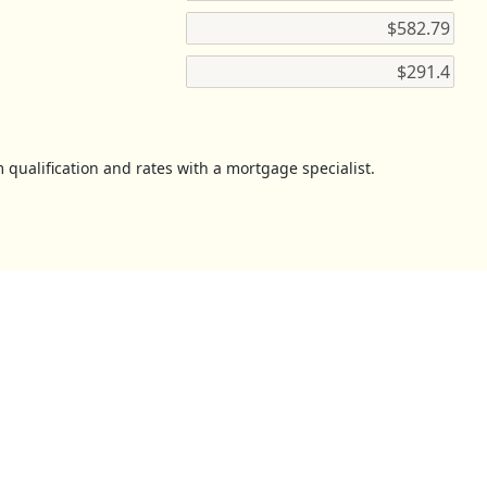
 qualification and rates with a mortgage specialist.