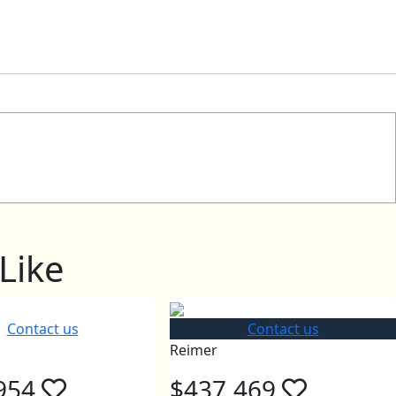
Like
Contact us
Contact us
Reimer
954
$437,469