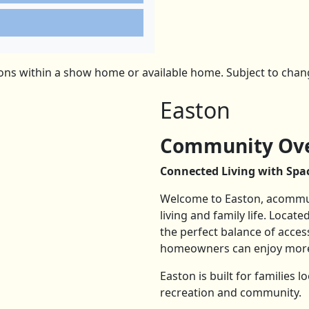
ns within a show home or available home. Subject to change
Easton
Community Ove
Connected Living with Spac
Welcome to Easton, acommun
living and family life. Loca
the perfect balance of acces
homeowners can enjoy more 
Easton is built for families 
recreation and community.