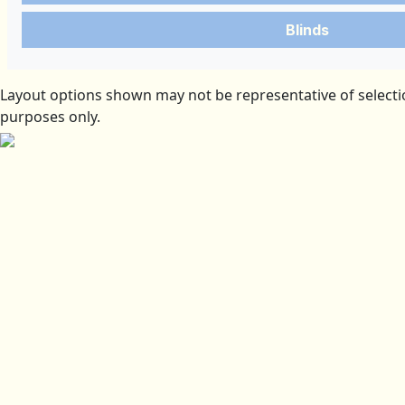
Blinds
Layout options shown may not be representative of selectio
purposes only.