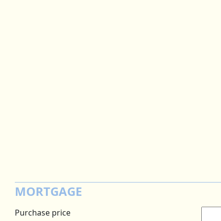
MORTGAGE
Purchase price