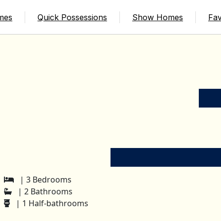
mes
Quick Possessions
Show Homes
Fav
| 3 Bedrooms
| 2 Bathrooms
| 1 Half-bathrooms