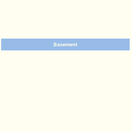
Basement