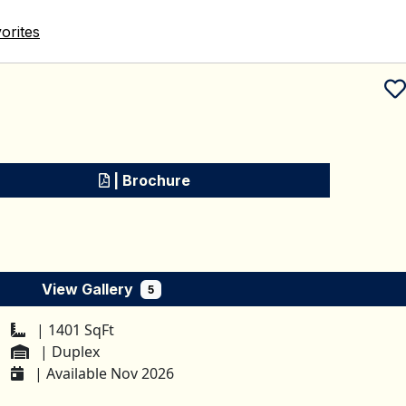
orites
Schedule a tour
| Brochure
View Gallery
5
| 1401 SqFt
| Duplex
| Available Nov 2026