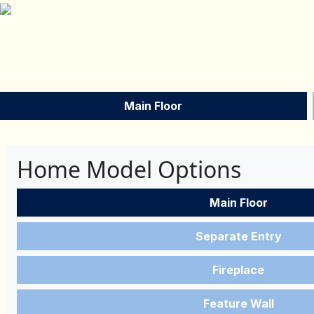
Main Floor
Home Model Options
Main Floor
Separate Entry
Fireplace
Feature Wall