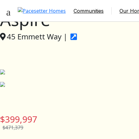
Communities
Our Ho
Aspire
45 Emmett Way |
$399,997
$471,379