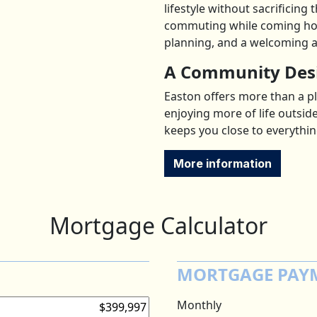
lifestyle without sacrificing
commuting while coming hom
planning, and a welcoming 
A Community Desi
Easton offers more than a pla
enjoying more of life outsid
keeps you close to everythin
More information
Mortgage Calculator
MORTGAGE PAY
Monthly