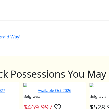
rald Way!
ck Possessions You May 
027
Available Oct 2026
Belgravia
Belgravia
$469,997
$528,