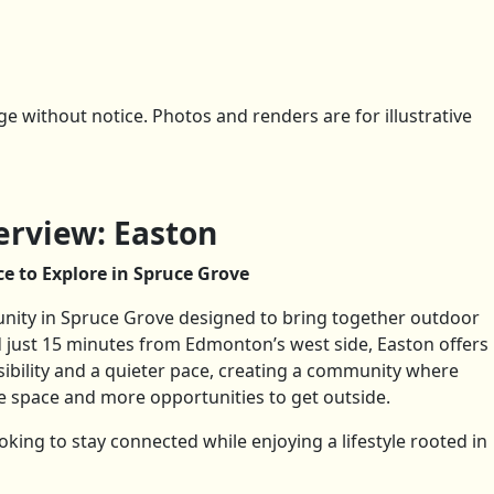
 without notice. Photos and renders are for illustrative
rview: Easton
e to Explore in Spruce Grove
ity in Spruce Grove designed to bring together outdoor
ted just 15 minutes from Edmonton’s west side, Easton offers
sibility and a quieter pace, creating a community where
space and more opportunities to get outside.
looking to stay connected while enjoying a lifestyle rooted in