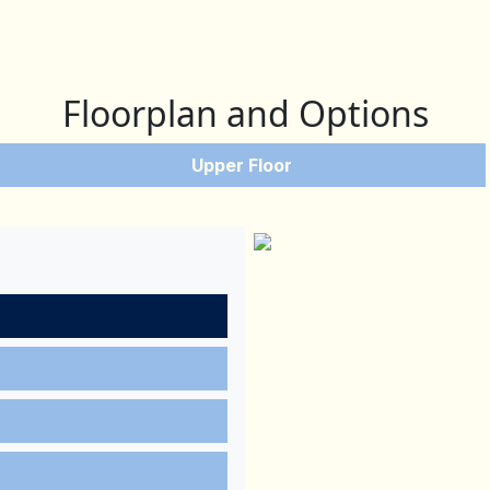
Floorplan and Options
Upper Floor