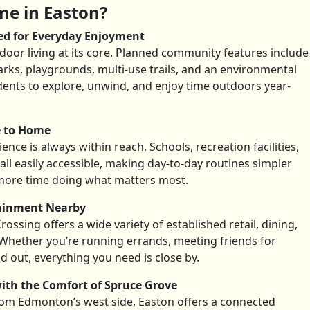
e in Easton?
ed for Everyday Enjoyment
oor living at its core. Planned community features include
rks, playgrounds, multi-use trails, and an environmental
dents to explore, unwind, and enjoy time outdoors year-
e to Home
nce is always within reach. Schools, recreation facilities,
all easily accessible, making day-to-day routines simpler
more time doing what matters most.
tainment Nearby
ossing offers a wide variety of established retail, dining,
Whether you’re running errands, meeting friends for
d out, everything you need is close by.
ith the Comfort of Spruce Grove
from Edmonton’s west side, Easton offers a connected