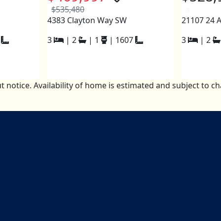
$535,480
a
4383 Clayton Way SW
21107 24 
3
|
2
|
1
|
1607
3
|
2
t notice. Availability of home is estimated and subject to 