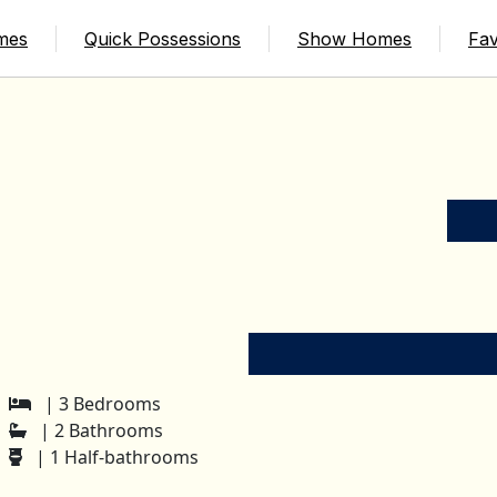
mes
Quick Possessions
Show Homes
Fav
| 3 Bedrooms
| 2 Bathrooms
| 1 Half-bathrooms