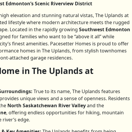
st Edmonton’s Scenic Riverview District
gh elevation and stunning natural vistas, The Uplands at
cated lifestyle where modern architecture meets the rugged
ape. Located in the rapidly growing
Southwest Edmonton
gned for families who want to be “above it all” while
ity’s finest amenities. Pacesetter Homes is proud to offer
rformance homes in The Uplands, from stylish townhomes
ront-attached garage residences.
ome in The Uplands at
Surroundings:
True to its name, The Uplands features
 provides unique views and a sense of openness. Residents
the
North Saskatchewan River Valley
and the
ine
, offering endless opportunities for hiking, mountain
 river’s edge.
 & Key Amenities:
The Uplands benefits from being