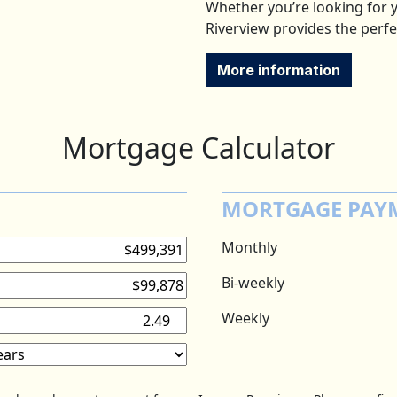
Whether you’re looking for y
Riverview provides the perfe
More information
Mortgage Calculator
MORTGAGE PAY
Monthly
Bi-weekly
Weekly