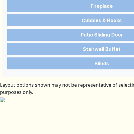
Fireplace
Cubbies & Hooks
Patio Sliding Door
Stairwell Buffet
Blinds
Layout options shown may not be representative of selectio
purposes only.