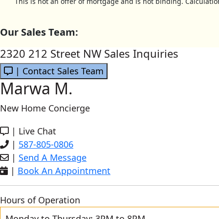
This is not an offer of mortgage and is not binding. Calculati
Our Sales Team:
2320 212 Street NW Sales Inquiries
| Contact Sales Team
Marwa M.
New Home Concierge
|
Live Chat
|
587-805-0806
|
Send A Message
|
Book An Appointment
Hours of Operation
Monday to Thursday: 3PM to 8PM