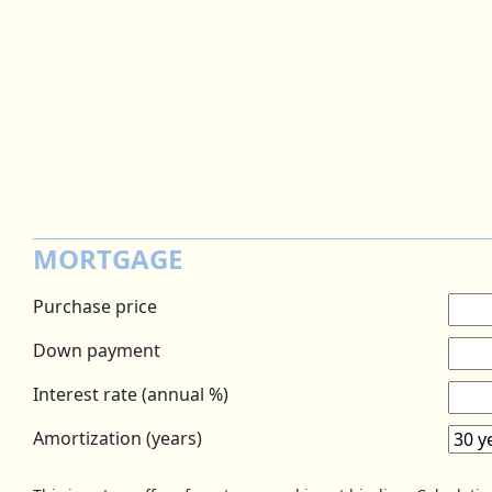
MORTGAGE
Purchase price
Down payment
Interest rate (annual %)
Amortization (years)