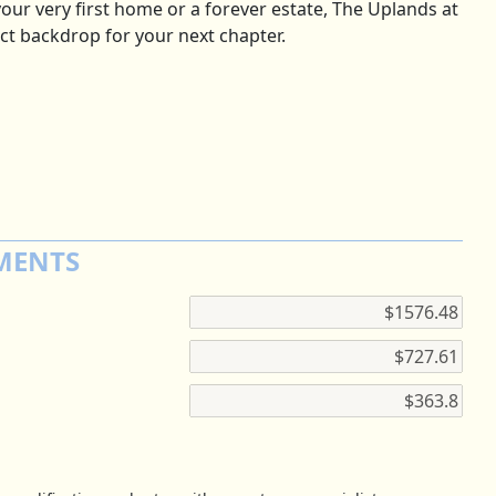
our very first home or a forever estate, The Uplands at
ct backdrop for your next chapter.
MENTS