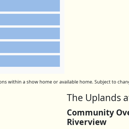
ns within a show home or available home. Subject to change
The Uplands a
Community Ove
Riverview