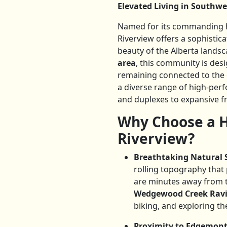
Elevated Living in Southwe
Named for its commanding hi
Riverview offers a sophisti
beauty of the Alberta landsc
area
, this community is desi
remaining connected to the c
a diverse range of high-pe
and duplexes to expansive f
Why Choose a H
Riverview?
Breathtaking Natural 
rolling topography that
are minutes away from 
Wedgewood Creek Rav
biking, and exploring the
Proximity to Edgemont