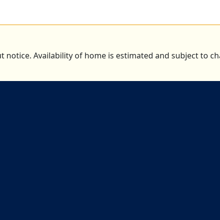
t notice. Availability of home is estimated and subject to 