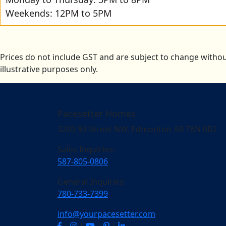
Weekends: 12PM to 5PM
Prices do not include GST and are subject to change withou
illustrative purposes only.
Pacesetter Homes
3203 93 Street NW, Edmonton AB T6N 0B2
Sales Inquiries:
587-805-0806
General Inquiries:
780-733-7399
info@yourpacesetter.com
|
|
|
|