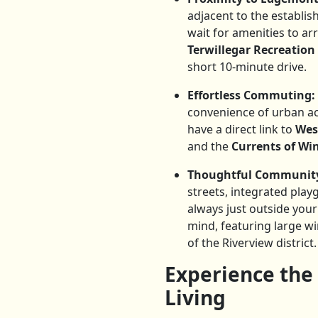
adjacent to the establi
wait for amenities to a
Terwillegar Recreation
short 10-minute drive.
Effortless Commuting:
convenience of urban a
have a direct link to
Wes
and the
Currents of W
Thoughtful Community
streets, integrated play
always just outside you
mind, featuring large w
of the Riverview district.
Experience the
Living