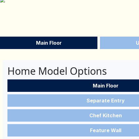
Main Floor
U
Home Model Options
Main Floor
Separate Entry
Chef Kitchen
Feature Wall