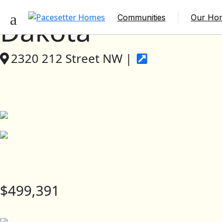
Communities
Our Ho
Dakota
2320 212 Street NW |
$499,391