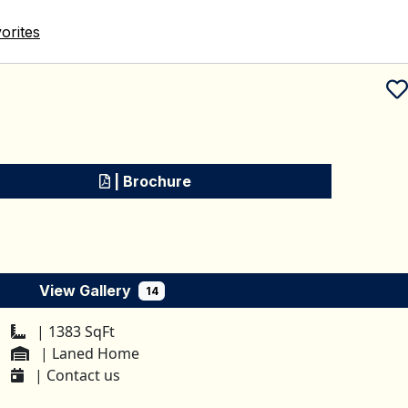
orites
Schedule a tour
| Brochure
View Gallery
14
| 1383 SqFt
| Laned Home
| Contact us