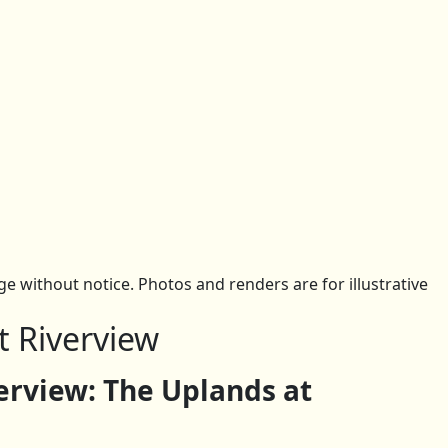
 without notice. Photos and renders are for illustrative
t Riverview
rview: The Uplands at