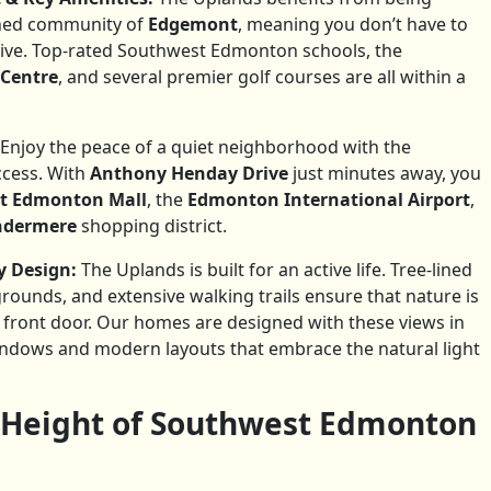
shed community of
Edgemont
, meaning you don’t have to
rrive. Top-rated Southwest Edmonton schools, the
 Centre
, and several premier golf courses are all within a
Enjoy the peace of a quiet neighborhood with the
ccess. With
Anthony Henday Drive
just minutes away, you
t Edmonton Mall
, the
Edmonton International Airport
,
indermere
shopping district.
 Design:
The Uplands is built for an active life. Tree-lined
grounds, and extensive walking trails ensure that nature is
r front door. Our homes are designed with these views in
indows and modern layouts that embrace the natural light
 Height of Southwest Edmonton