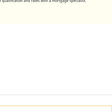
 qualification and rates with a mortgage specialist.