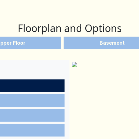
Floorplan and Options
pper Floor
Basement