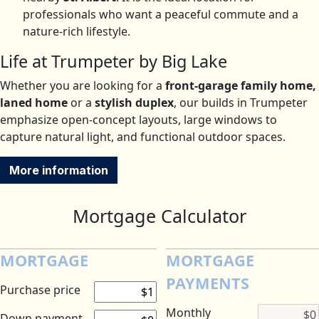
professionals who want a peaceful commute and a
nature-rich lifestyle.
Life at Trumpeter by Big Lake
Whether you are looking for a
front-garage family home,
laned home
or a
stylish duplex
, our builds in Trumpeter
emphasize open-concept layouts, large windows to
capture natural light, and functional outdoor spaces.
More information
Mortgage Calculator
MORTGAGE
MORTGAGE
PAYMENTS
Purchase price
Monthly
Down payment