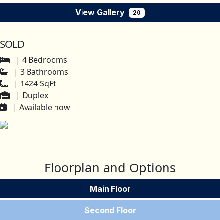
View Gallery
20
SOLD
| 4 Bedrooms
| 3 Bathrooms
| 1424 SqFt
| Duplex
| Available now
Floorplan and Options
Main Floor
Second Floor