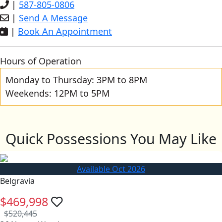
|
587-805-0806
|
Send A Message
|
Book An Appointment
Hours of Operation
Monday to Thursday: 3PM to 8PM
Weekends: 12PM to 5PM
Quick Possessions You May Like
Available Oct 2026
Belgravia
$469,998
$520,445