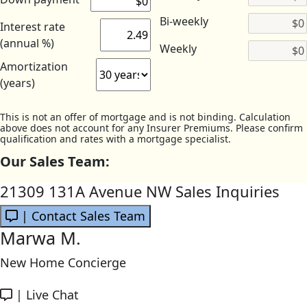
Bi-weekly
Interest rate
(annual %)
Weekly
Amortization
(years)
This is not an offer of mortgage and is not binding. Calculation
above does not account for any Insurer Premiums. Please confirm
qualification and rates with a mortgage specialist.
Our Sales Team:
21309 131A Avenue NW Sales Inquiries
| Contact Sales Team
Marwa M.
New Home Concierge
|
Live Chat