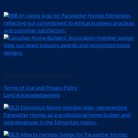
© 2026 Pacesetter Homes Ltd.
Terms of Use and Privacy Policy
Land Acknowledgement