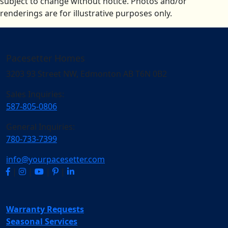
subject to change without notice. Photos and/or
renderings are for illustrative purposes only.
Pacesetter Homes
3203 93 Street NW, Edmonton AB T6N 0B2
Sales Inquiries:
587-805-0806
General Inquiries:
780-733-7399
info@yourpacesetter.com
|
|
|
|
Warranty Requests
Seasonal Services