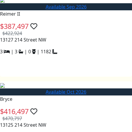
Available Sep 2026
Reimer II
$387,497
$422,924
13127 214 Street NW
3
|
3
|
0
|
1182
Available Oct 2026
Bryce
$416,497
$470,797
13125 214 Street NW