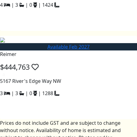
4
|
3
|
0
|
1424
Available Feb 2027
Reimer
$444,763
a
5167 River's Edge Way NW
3
|
3
|
0
|
1288
Prices do not include GST and are subject to change
without notice. Availability of home is estimated and