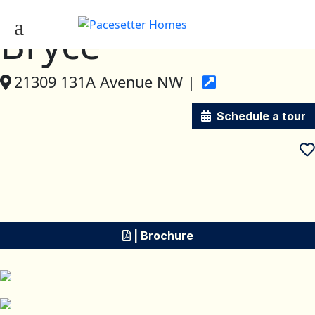
Bryce
21309 131A Avenue NW |
Schedule a tour
| Brochure