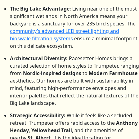
The Big Lake Advantage:
Living near one of the most
significant wetlands in North America means your
backyard is a sanctuary for over 235 bird species.
The
community’s advanced LED street lighting and
bioswale filtration systems
ensure a minimal footprint
on this delicate ecosystem.
Architectural Diversity:
Pacesetter Homes brings a
curated selection of home styles to Trumpeter, ranging
from
Nordic-inspired designs
to
Modern Farmhouse
aesthetics. Our homes are built with sustainability in
mind, featuring high-performance envelopes and
interior palettes that reflect the natural textures of the
Big Lake landscape.
Strategic Accessibility:
While it feels like a secluded
retreat, Trumpeter offers rapid access to the
Anthony
Henday
,
Yellowhead Trail
, and the amenities of
nearby
St. Albert
.
It is the ideal location for