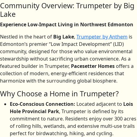
Community Overview: Trumpeter by Big
Lake
Experience Low-Impact Living in Northwest Edmonton
Nestled in the heart of
Big Lake
,
Trumpeter by Anthem
is
Edmonton’s premier “Low Impact Development” (LID)
community, designed for those who value environmental
stewardship without sacrificing urban convenience. As a
featured builder in Trumpeter,
Pacesetter Homes
offers a
collection of modern, energy-efficient residences that
harmonize with the surrounding global biosphere.
Why Choose a Home in Trumpeter?
Eco-Conscious Connection:
Located adjacent to
Lois
Hole Provincial Park
, Trumpeter is defined by its
commitment to nature.
Residents enjoy over 300 acres
of rolling hills, wetlands, and extensive multi-use trails
perfect for birdwatching, hiking, and cycling.