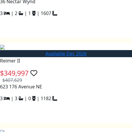
36 Nectar Wynd
3
|
2
|
1
|
1607
Available Dec 2026
Reimer II
$349,997
$407,629
623 176 Avenue NE
3
|
3
|
0
|
1182