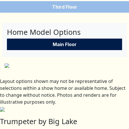
Third Floor
Home Model Options
Main Floor
Layout options shown may not be representative of
selections within a show home or available home. Subject
to change without notice. Photos and renders are for
illustrative purposes only.
Trumpeter by Big Lake