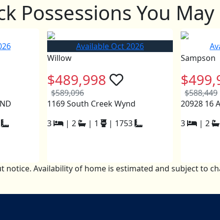
ck Possessions You May 
026
Available Oct 2026
Av
Willow
Sampson
$489,998
$499,
$589,096
$588,449
YND
1169 South Creek Wynd
20928 16
3
|
2
|
1
|
1753
3
|
2
t notice. Availability of home is estimated and subject to 