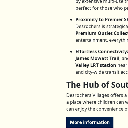
by extensive multi-use t
perfect for those who pr
Proximity to Premier 
Desrochers is strategica
Premium Outlet Collec
entertainment, everythin
Effortless Connectivity
James Mowatt Trail
, a
Valley LRT station
nearb
and city-wide transit acc
The Hub of Sou
Desrochers Villages offers a 
a place where children can w
can enjoy the convenience of
More information