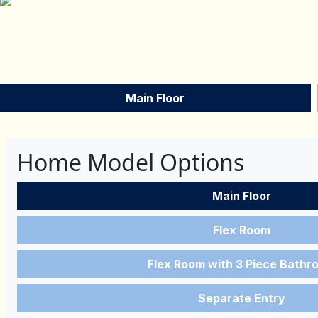
Main Floor
Home Model Options
Main Floor
Flex Room
Flex Room with 3 Piece Bathr
Separate Entry