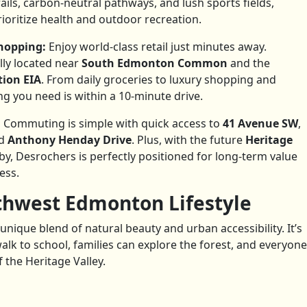
rails, carbon-neutral pathways, and lush sports fields,
ioritize health and outdoor recreation.
Shopping:
Enjoy world-class retail just minutes away.
lly located near
South Edmonton Common
and the
tion EIA
. From daily groceries to luxury shopping and
g you need is within a 10-minute drive.
:
Commuting is simple with quick access to
41 Avenue SW
,
nd
Anthony Henday Drive
. Plus, with the future
Heritage
y, Desrochers is perfectly positioned for long-term value
ess.
thwest Edmonton Lifestyle
unique blend of natural beauty and urban accessibility. It’s
alk to school, families can explore the forest, and everyone
 the Heritage Valley.