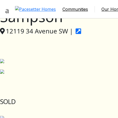
Communities
Our Ho
Sampson
12119 34 Avenue SW |
SOLD