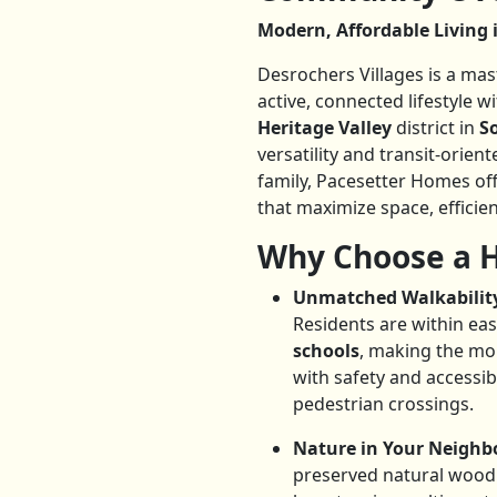
Modern, Affordable Livin
Desrochers Villages is a m
active, connected lifestyle w
Heritage Valley
district in
S
versatility and transit-orie
family, Pacesetter Homes of
that maximize space, efficien
Why Choose a H
Unmatched Walkability
Residents are within eas
schools
, making the mo
with safety and accessibi
pedestrian crossings.
Nature in Your Neighb
preserved natural wood