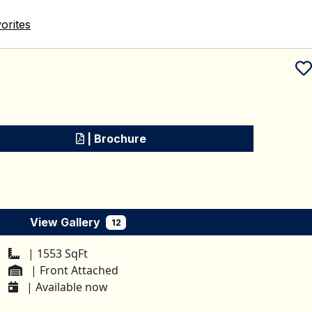
orites
Schedule a tour
| Brochure
View Gallery
12
| 1553 SqFt
| Front Attached
| Available now