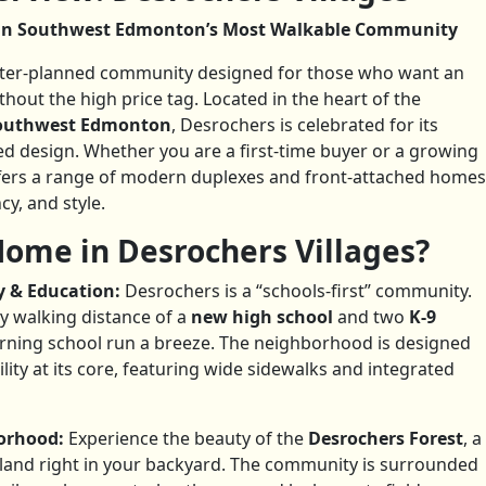
g in Southwest Edmonton’s Most Walkable Community
aster-planned community designed for those who want an
ithout the high price tag. Located in the heart of the
outhwest Edmonton
, Desrochers is celebrated for its
nted design. Whether you are a first-time buyer or a growing
fers a range of modern duplexes and front-attached homes
cy, and style.
ome in Desrochers Villages?
 & Education:
Desrochers is a “schools-first” community.
y walking distance of a
new high school
and two
K-9
rning school run a breeze. The neighborhood is designed
lity at its core, featuring wide sidewalks and integrated
orhood:
Experience the beauty of the
Desrochers Forest
, a
land right in your backyard. The community is surrounded