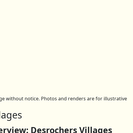
 without notice. Photos and renders are for illustrative
lages
view: Desrochers Villages