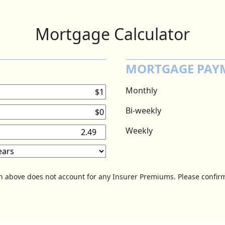
Mortgage Calculator
MORTGAGE PAY
Monthly
Bi-weekly
Weekly
on above does not account for any Insurer Premiums. Please confirm