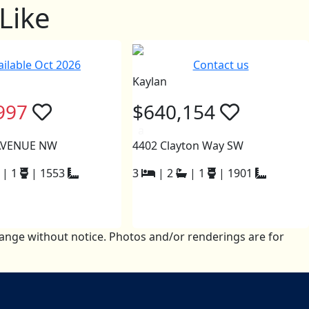
Like
ailable Oct 2026
Contact us
Kaylan
997
$640,154
a
 AVENUE NW
4402 Clayton Way SW
|
1
|
1553
3
|
2
|
1
|
1901
change without notice. Photos and/or renderings are for