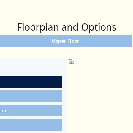
Floorplan and Options
Upper Floor
oom