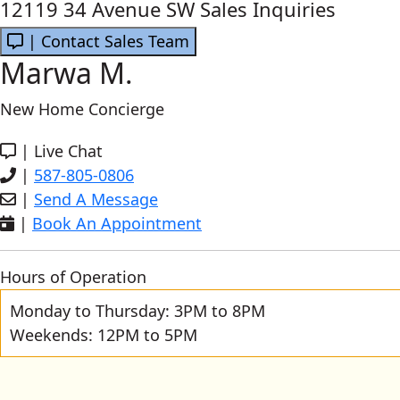
12119 34 Avenue SW Sales Inquiries
| Contact Sales Team
Marwa M.
New Home Concierge
|
Live Chat
|
587-805-0806
|
Send A Message
|
Book An Appointment
Hours of Operation
Monday to Thursday: 3PM to 8PM
Weekends: 12PM to 5PM