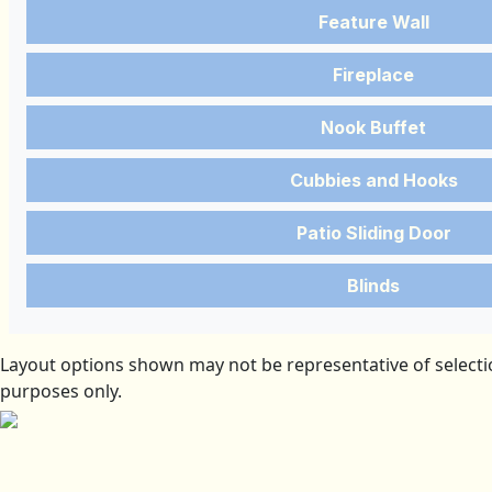
Feature Wall
Fireplace
Nook Buffet
Cubbies and Hooks
Patio Sliding Door
Blinds
Layout options shown may not be representative of selectio
purposes only.