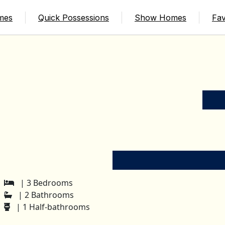
mes
Quick Possessions
Show Homes
Fav
| 3 Bedrooms
| 2 Bathrooms
| 1 Half-bathrooms