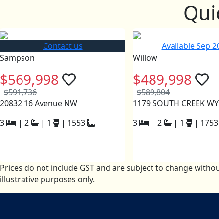
Qui
Contact us
Available Sep 2
Sampson
Willow
$569,998
$489,998
$591,736
$589,804
20832 16 Avenue NW
1179 SOUTH CREEK W
3
|
2
|
1
|
1553
3
|
2
|
1
|
1753
Prices do not include GST and are subject to change withou
illustrative purposes only.