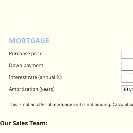
MORTGAGE
Purchase price
Down payment
Interest rate (annual %)
Amortization (years)
This is not an offer of mortgage and is not binding. Calculati
Our Sales Team: