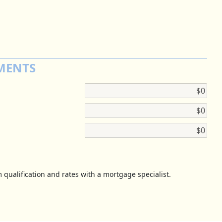
MENTS
 qualification and rates with a mortgage specialist.