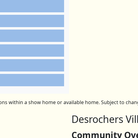
ns within a show home or available home. Subject to change
Desrochers Vil
Community Over