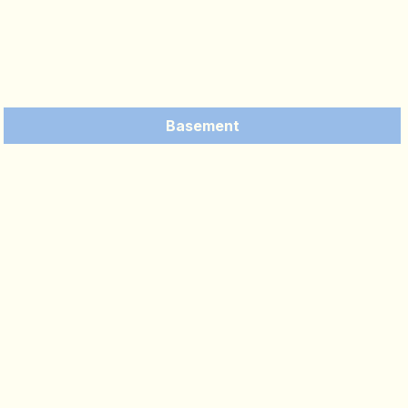
Basement