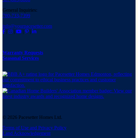
General Inquiries:
780-733-7399
info@yourpacesetter.com
|
|
|
|
Warranty Requests
Seasonal Services
© 2026 Pacesetter Homes Ltd.
Terms of Use and Privacy Policy
Land Acknowledgement