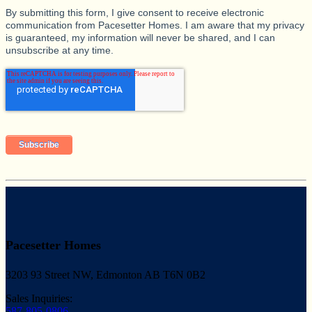
By submitting this form, I give consent to receive electronic
communication from Pacesetter Homes. I am aware that my privacy
is guaranteed, my information will never be shared, and I can
unsubscribe at any time.
Pacesetter Homes
3203 93 Street NW, Edmonton AB T6N 0B2
Sales Inquiries:
587-805-0806