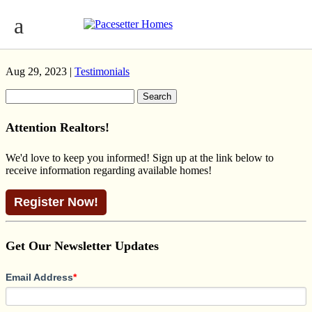
PALADIN CONTEMPORARY
GRAYDON HILL
Aug 29, 2023 |
Testimonials
Search
for:
Attention Realtors!
We'd love to keep you informed! Sign up at the link below to
receive information regarding available homes!
Register Now!
Get Our Newsletter Updates
Email Address
*