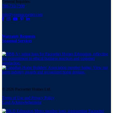
General Inquiries:
780-733-7399
info@yourpacesetter.com
|
|
|
|
Warranty Requests
Seasonal Services
© 2026 Pacesetter Homes Ltd.
Terms of Use and Privacy Policy
Land Acknowledgement