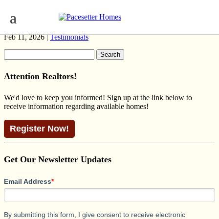
HILLCREST (C-K)
Feb 11, 2026 |
Testimonials
Search
for:
Attention Realtors!
We'd love to keep you informed! Sign up at the link below to
receive information regarding available homes!
Register Now!
Get Our Newsletter Updates
Email Address
*
By submitting this form, I give consent to receive electronic