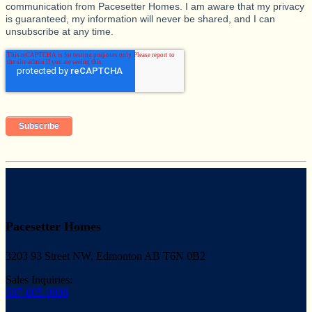
communication from Pacesetter Homes. I am aware that my privacy
is guaranteed, my information will never be shared, and I can
unsubscribe at any time.
Pacesetter Homes
3203 93 Street NW, Edmonton AB T6N 0B2
Sales Inquiries:
587-805-0806